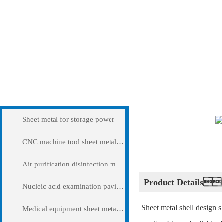
Products
Shell sheet metal pr
Sheet metal for storage power
CNC machine tool sheet metal cover
Air purification disinfection machine
Product Details
Nucleic acid examination pavilion
Sheet metal shell design s
Medical equipment sheet metal processing