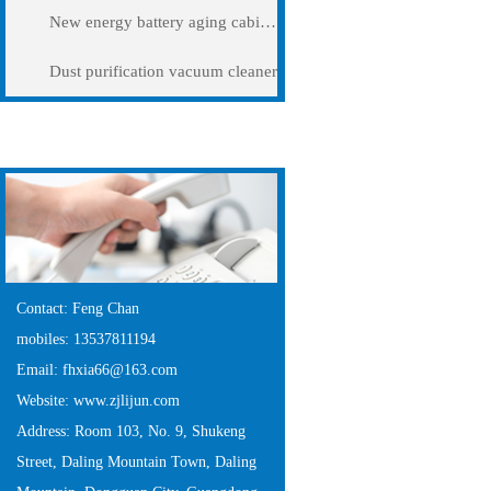
New energy battery aging cabinet
Dust purification vacuum cleaner
Contact Us
Contact: Feng Chan
mobiles: 13537811194
Email: fhxia66@163.com
Website: www.zjlijun.com
Address: Room 103, No. 9, Shukeng
Street, Daling Mountain Town, Daling