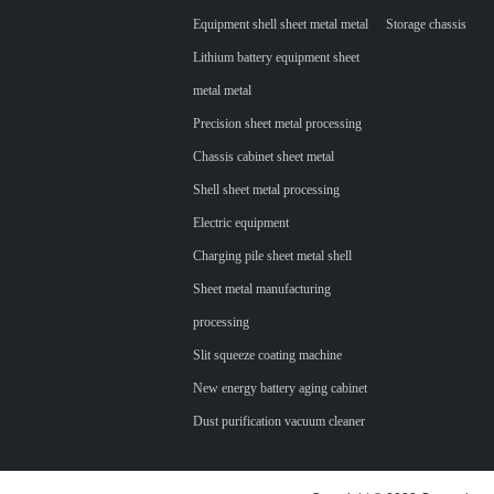
Equipment shell sheet metal metal
Storage chassis
Lithium battery equipment sheet
metal metal
Precision sheet metal processing
Chassis cabinet sheet metal
Shell sheet metal processing
Electric equipment
Charging pile sheet metal shell
Sheet metal manufacturing
processing
Slit squeeze coating machine
New energy battery aging cabinet
Dust purification vacuum cleaner