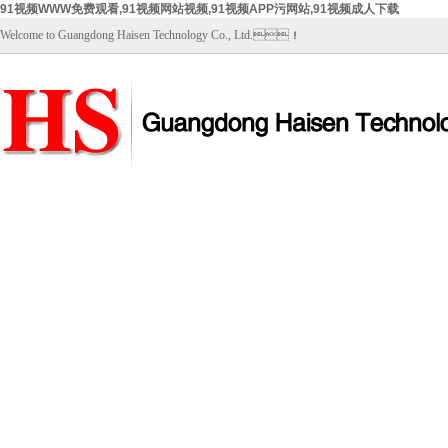
91视频WWW免费观看,91视频网站视频,91视频APP污网站,91视频成人下载
Welcome to Guangdong Haisen Technology Co., Ltd.！
Home
About Us
Products