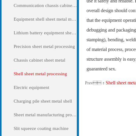
use it safely and reliable
Communication chassis cabinet sheet metal metal
overall design should con
Equipment shell sheet metal metal
that the equipment operati
debugging and packaging. 
Lithium battery equipment sheet metal metal
stamping), bending, weldin
Precision sheet metal processing
of material process, proc
structure assembly is easy
Chassis cabinet sheet metal
guaranteed sex.
Shell sheet metal processing
Shell sheet met
Prev：
Electric equipment
Charging pile sheet metal shell
Sheet metal manufacturing processing
Slit squeeze coating machine