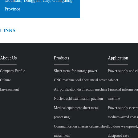
Mountain, Dongguan City, Guangdong
Province
LINKS
About Us
Products
Application
Company Profile
Sheet metal for storage power
Power supply and ele
Culture
CNC machine tool sheet metal cover
cabinet
Environment
Air purification disinfection machine
Financial informatio
Nucleic acid examination pavilion
machine
Medical equipment sheet metal
Power supply electr
processing
medium -sized chass
Communication chassis cabinet sheet
Outdoor waterproof,
metal metal
dustproof case