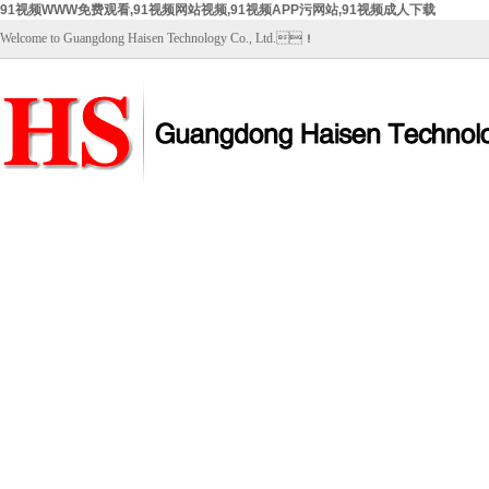
91视频WWW免费观看,91视频网站视频,91视频APP污网站,91视频成人下载
Welcome to Guangdong Haisen Technology Co., Ltd.！
Home
About Us
Products