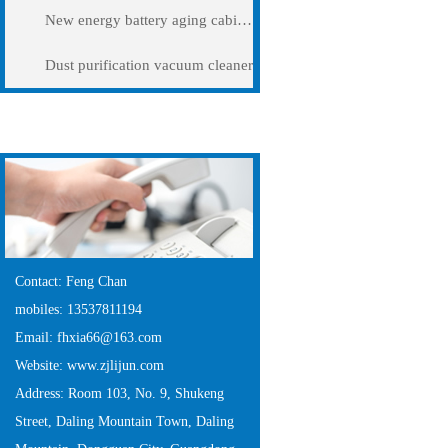
New energy battery aging cabinet
Dust purification vacuum cleaner
Contact Us
Contact: Feng Chan
mobiles: 13537811194
Email: fhxia66@163.com
Website: www.zjlijun.com
Address: Room 103, No. 9, Shukeng
Street, Daling Mountain Town, Daling