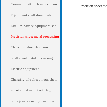
Communication chassis cabinet sheet metal metal
Precision sheet me
Equipment shell sheet metal metal
Lithium battery equipment sheet metal metal
Precision sheet metal processing
Chassis cabinet sheet metal
Shell sheet metal processing
Electric equipment
Charging pile sheet metal shell
Sheet metal manufacturing processing
Slit squeeze coating machine