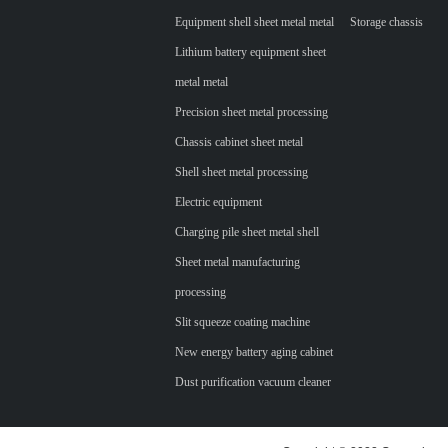
Equipment shell sheet metal metal
Storage chassis
Lithium battery equipment sheet
metal metal
Precision sheet metal processing
Chassis cabinet sheet metal
Shell sheet metal processing
Electric equipment
Charging pile sheet metal shell
Sheet metal manufacturing
processing
Slit squeeze coating machine
New energy battery aging cabinet
Dust purification vacuum cleaner