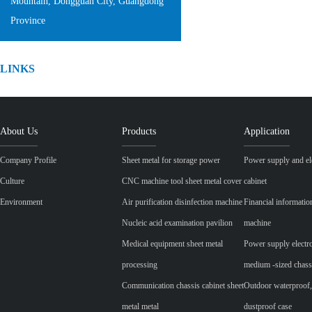
Mountain, Dongguan City, Guangdong
Province
LINKS
About Us
Products
Application
Company Profile
Sheet metal for storage power
Power supply and ele
Culture
CNC machine tool sheet metal cover
cabinet
Environment
Air purification disinfection machine
Financial informatio
Nucleic acid examination pavilion
machine
Medical equipment sheet metal
Power supply electr
processing
medium -sized chass
Communication chassis cabinet sheet
Outdoor waterproof,
metal metal
dustproof case