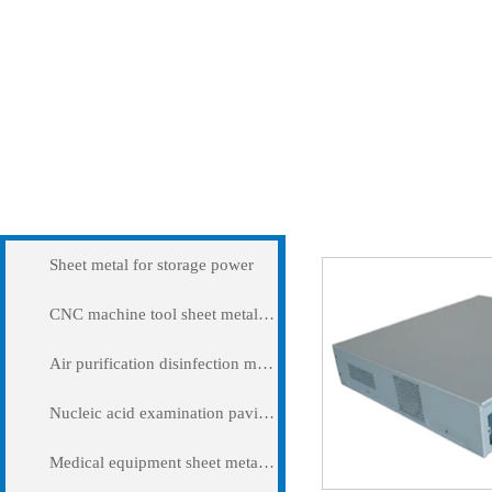
Products
Precision sheet meta
Sheet metal for storage power
CNC machine tool sheet metal cover
Air purification disinfection machine
Nucleic acid examination pavilion
Medical equipment sheet metal processing