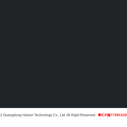
2 Guangdong Haisen Technology Co., Ltd. All Right Reserved.
粵ICP備7739531