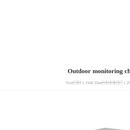
terproof, rainproof and dustproof case
Outdoor monitoring ch
Visit：1946 Date：202