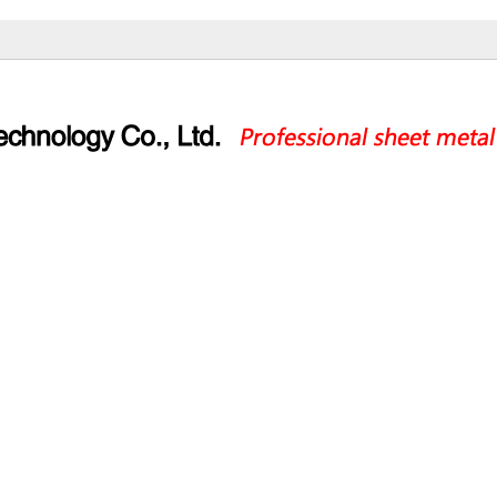
ucts
Application
Service
Par