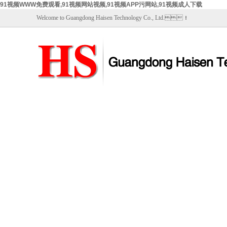
91视频WWW免费观看,91视频网站视频,91视频APP污网站,91视频成人下载
Welcome to Guangdong Haisen Technology Co., Ltd.！
Home
About Us
Prod