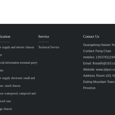
ication
Service
Contact Us
Guangdong Haisen Tec
 supply and electric chassis
Technical Service
Contact: Feng Chan
et
mobiles: 1353781119
cial information terminal query
Email: fhxia66@163.
Website: www.zjlijun
ine
Address: Room 103, No
 supply electronic small and
Daling Mountain Town
m -sized chassis
Province
or waterproof, rainproof and
roof case
ge chassis