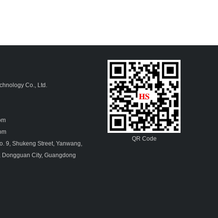
hnology Co., Ltd.
4
com
.com
QR Code
. 9, Shukeng Street, Yanwang,
, Dongguan City, Guangdong