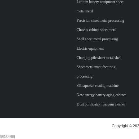
Lithium battery equipment sheet
metal metal
Precision sheet metal processing
Chassis cabinet sheet metal
Shell sheet metal processing
Electric equipment
Charging pile sheet metal shell
Sheet metal manufacturing
processing
Slit squeeze coating machine
New energy battery aging cabinet
Dust purification vacuum cleaner
Copyright © 202
網站地圖