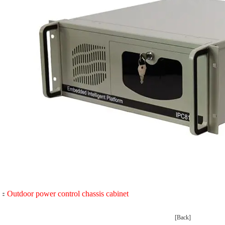
Outdoor power control chassis cabinet
：
[Back]