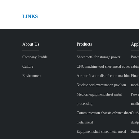
LINKS
About Us
Products
Appl
Company Profile
Sheet metal for storage power
Power
Culture
CNC machine tool sheet metal cover
cabin
Environment
Air purification disinfection machine
Finan
Nucleic acid examination pavilion
mach
Medical equipment sheet metal
Power
processing
mediu
Communication chassis cabinet sheet
Outdo
metal metal
dustp
Equipment shell sheet metal metal
Stora