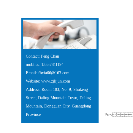
Contact Us
Contact: Feng Chan
mobiles: 13537811194
Email: fhxia66@163.com
Website: www.zjlijun.com
Address: Room 103, No. 9, Shukeng
Street, Daling Mountain Town, Daling
Mountain, Dongguan City, Guangdong
Province
Prev