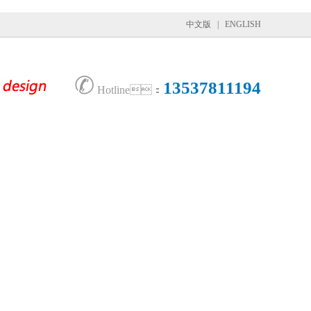
中文版
|
ENGLISH
✆
13537811194
Hotline：
tner
News
Contact Us