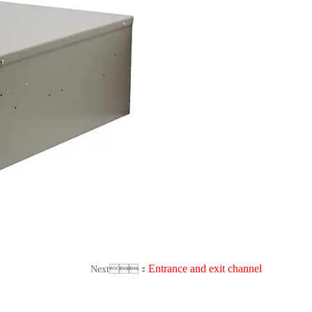
Entrance and exit channel
Next：