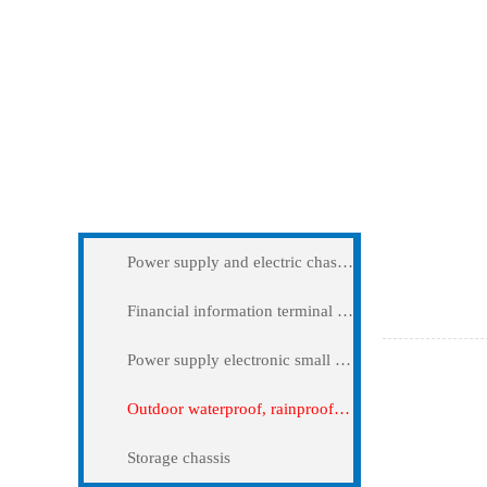
Application
Outdoor wa
Power supply and electric chassis cabinet
Financial information terminal query machine
Power supply electronic small and medium -sized chassis
Outdoor waterproof, rainproof and dustproof case
Storage chassis