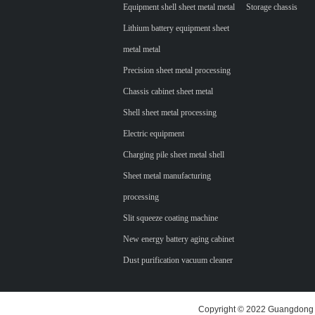
Equipment shell sheet metal metal
Storage chassis
Lithium battery equipment sheet
metal metal
Precision sheet metal processing
Chassis cabinet sheet metal
Shell sheet metal processing
Electric equipment
Charging pile sheet metal shell
Sheet metal manufacturing
processing
Slit squeeze coating machine
New energy battery aging cabinet
Dust purification vacuum cleaner
Copyright © 2022 Guangdong H