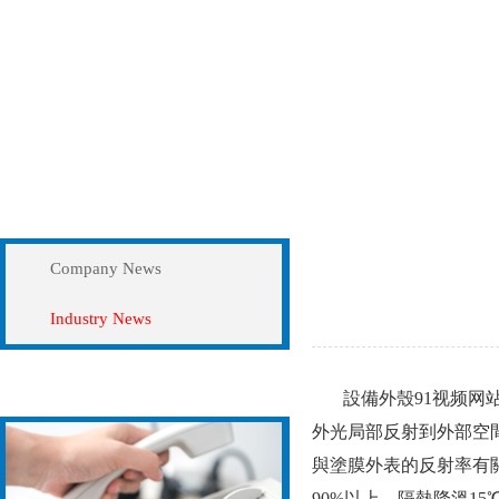
News
Industry News
Company News
Industry News
Contact Us
設備外殼91视频网站视
外光局部反射到外部空間
與塗膜外表的反射率有關
90%以上，隔熱降溫15℃