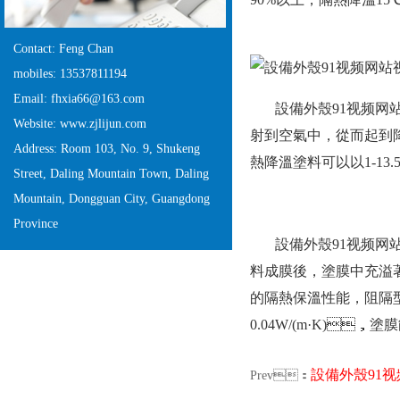
Contact: Feng Chan
mobiles: 13537811194
Email: fhxia66@163.com
設備外殼91视频网站
Website: www.zjlijun.com
射到空氣中，從而起
Address: Room 103, No. 9, Shukeng
熱降溫塗料可以以1-13.
Street, Daling Mountain Town, Daling
Mountain, Dongguan City, Guangdong
Province
設備外殼91视频网站视
料成膜後，塗膜中充溢著
的隔熱保溫性能，阻
0.04W/(m·K)，
設備外殼91
Prev：