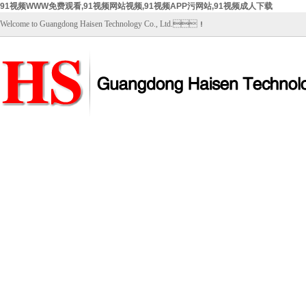
91视频WWW免费观看,91视频网站视频,91视频APP污网站,91视频成人下载
Welcome to Guangdong Haisen Technology Co., Ltd.！
Home
About Us
Products