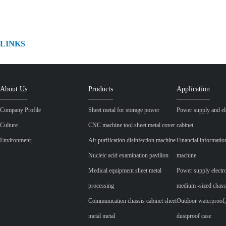
LINKS
About Us
Products
Application
Company Profile
Sheet metal for storage power
Power supply and ele
Culture
CNC machine tool sheet metal cover
cabinet
Environment
Air purification disinfection machine
Financial informatio
Nucleic acid examination pavilion
machine
Medical equipment sheet metal
Power supply electr
processing
medium -sized chass
Communication chassis cabinet sheet
Outdoor waterproof,
metal metal
dustproof case