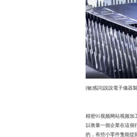
[敏感詞]說說電子儀器製
精密91视频网站视频加工廣
以衡量一個企業在這個行
的，有些小零件隻能從國外