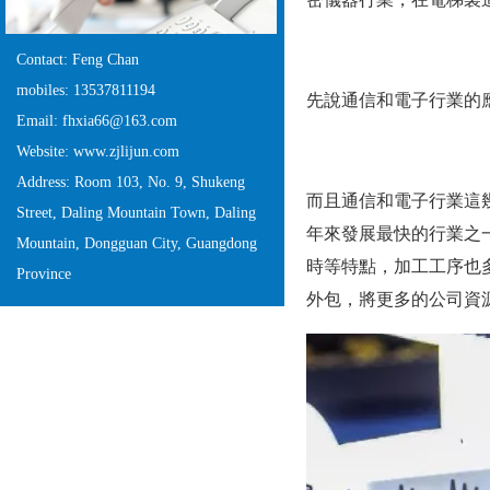
Contact: Feng Chan
mobiles: 13537811194
先說通信和電子行業的應用
Email: fhxia66@163.com
Website: www.zjlijun.com
Address: Room 103, No. 9, Shukeng
而且通信和電子行業這幾年
Street, Daling Mountain Town, Daling
年來發展最快的行業之一
Mountain, Dongguan City, Guangdong
時等特點，加工工序
Province
外包，將更多的公司資