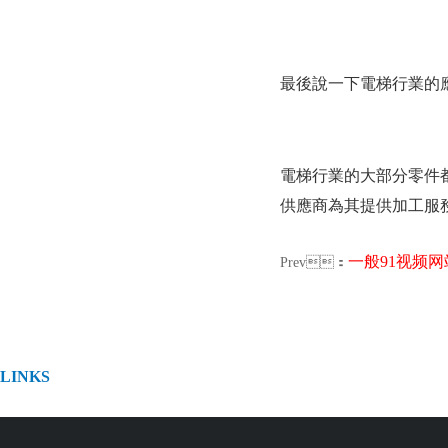
最後說一下電梯行業的應用
電梯行業的大部分零件都
供應商為其提供加工服務
一般91视频网站
Prev：
LINKS