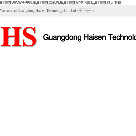
91视频WWW免费观看,91视频网站视频,91视频APP污网站,91视频成人下载
Welcome to Guangdong Haisen Technology Co., Ltd.！
Home
About Us
Products