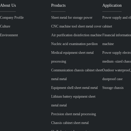
About Us
Products
Application
Company Profile
Sheet metal for storage power
Power supply and ele
Culture
CNC machine tool sheet metal cover
cabinet
Environment
Air purification disinfection machine
Financial informatio
Nucleic acid examination pavilion
machine
Medical equipment sheet metal
Power supply electr
processing
medium -sized chass
Communication chassis cabinet sheet
Outdoor waterproof,
metal metal
dustproof case
Equipment shell sheet metal metal
Storage chassis
Lithium battery equipment sheet
metal metal
Precision sheet metal processing
Chassis cabinet sheet metal