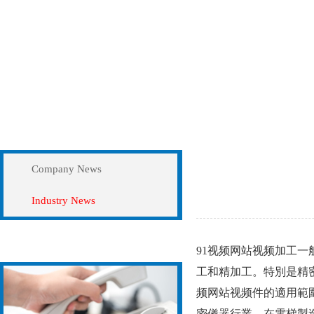
News
Industry News
Company News
Industry News
Contact Us
91视频网站视频加工一般
工和精加工。特別是
频网站视频件的適用範圍
密儀器行業，在電梯製