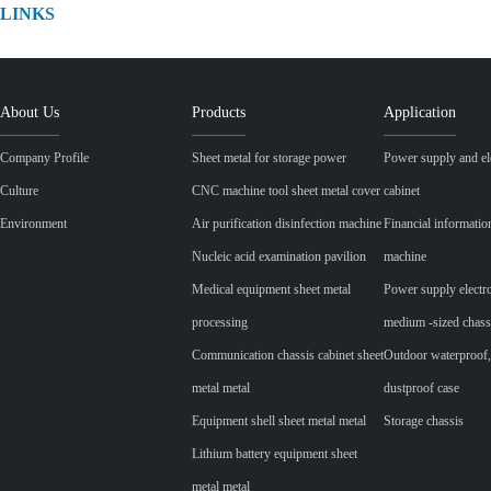
LINKS
About Us
Products
Application
Company Profile
Sheet metal for storage power
Power supply and ele
Culture
CNC machine tool sheet metal cover
cabinet
Environment
Air purification disinfection machine
Financial informatio
Nucleic acid examination pavilion
machine
Medical equipment sheet metal
Power supply electr
processing
medium -sized chass
Communication chassis cabinet sheet
Outdoor waterproof,
metal metal
dustproof case
Equipment shell sheet metal metal
Storage chassis
Lithium battery equipment sheet
metal metal