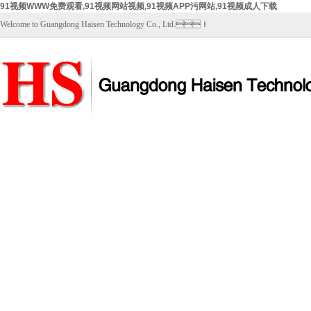
91视频WWW免费观看,91视频网站视频,91视频APP污网站,91视频成人下载
Welcome to Guangdong Haisen Technology Co., Ltd.！
Home
About Us
Products