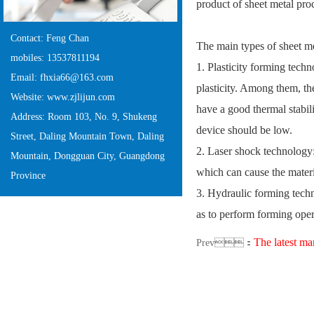
product of sheet metal pr
Contact: Feng Chan
The main types of sheet m
mobiles: 13537811194
1. Plasticity forming techn
Email: fhxia66@163.com
plasticity. Among them, the
Website: www.zjlijun.com
have a good thermal stabili
Address: Room 103, No. 9, Shukeng
device should be low.
Street, Daling Mountain Town, Daling
2. Laser shock technology:
Mountain, Dongguan City, Guangdong
which can cause the mater
Province
3. Hydraulic forming techn
as to perform forming oper
The latest marke
Prev：