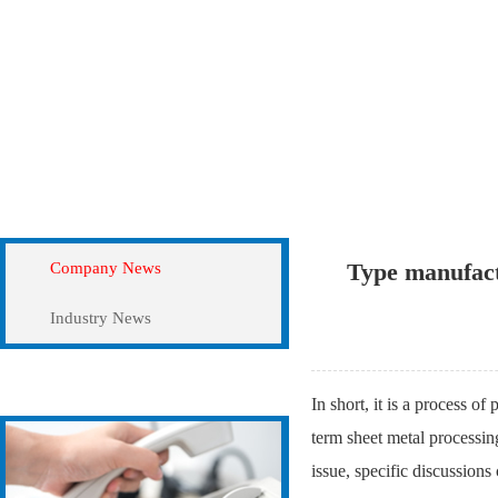
News
Company News
Type manufact
Company News
Industry News
Contact Us
In short, it is a process of
term sheet metal processin
issue, specific discussion