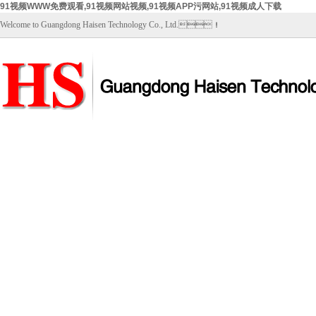
91视频WWW免费观看,91视频网站视频,91视频APP污网站,91视频成人下载
Welcome to Guangdong Haisen Technology Co., Ltd.！
Home
About Us
Products