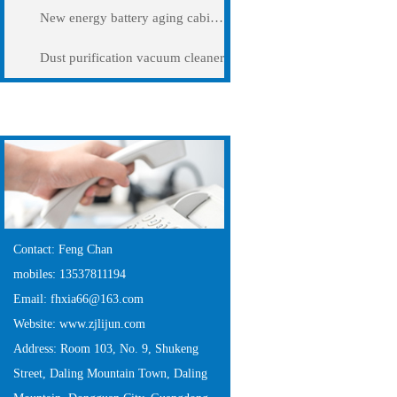
New energy battery aging cabinet
Dust purification vacuum cleaner
Contact Us
Contact: Feng Chan
mobiles: 13537811194
Email: fhxia66@163.com
Website: www.zjlijun.com
Address: Room 103, No. 9, Shukeng
Street, Daling Mountain Town, Daling