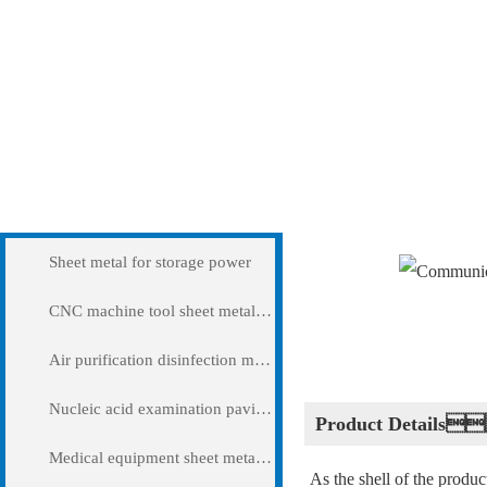
Products
Communication chass
Sheet metal for storage power
CNC machine tool sheet metal cover
Air purification disinfection machine
Nucleic acid examination pavilion
Product Details
Medical equipment sheet metal processing
As the shell of the produ