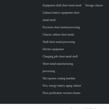
Equipment shell sheet metal metal
Storage chassis
Lithium battery equipment sheet
metal metal
Precision sheet metal processing
Chassis cabinet sheet metal
Shell sheet metal processing
Electric equipment
Charging pile sheet metal shell
Sheet metal manufacturing
processing
Slit squeeze coating machine
New energy battery aging cabinet
Dust purification vacuum cleaner