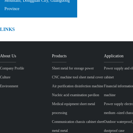
Mountain, Dongguan City, Guangdong
Province
LINKS
About Us
Products
Application
Company Profile
Sheet metal for storage power
Power supply and ele
Culture
CNC machine tool sheet metal cover
cabinet
Environment
Air purification disinfection machine
Financial informatio
Nucleic acid examination pavilion
machine
Medical equipment sheet metal
Power supply electr
processing
medium -sized chass
Communication chassis cabinet sheet
Outdoor waterproof,
metal metal
dustproof case