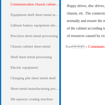
Communication chassis cabinet sheet metal metal
floppy drives, disc drives
chassis, etc. The connecto
Equipment shell sheet metal metal
normally and ensure the r
Lithium battery equipment sheet metal metal
of the cabinet according t
of resources caused by ex
Precision sheet metal processing
Chassis cabinet sheet metal
Communicat
Prev：
Shell sheet metal processing
Electric equipment
Charging pile sheet metal shell
Sheet metal manufacturing processing
Slit squeeze coating machine