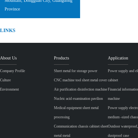
Mountain, Dongguan City, Guangdong
Province
LINKS
About Us
Products
Application
Company Profile
Sheet metal for storage power
Power supply and ele
Culture
CNC machine tool sheet metal cover
cabinet
Environment
Air purification disinfection machine
Financial informatio
Nucleic acid examination pavilion
machine
Medical equipment sheet metal
Power supply electr
processing
medium -sized chass
Communication chassis cabinet sheet
Outdoor waterproof,
metal metal
dustproof case