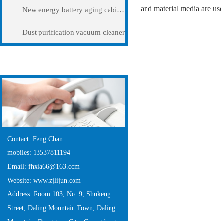
and material media are us
New energy battery aging cabinet
Dust purification vacuum cleaner
Contact Us
Contact: Feng Chan
mobiles: 13537811194
Email: fhxia66@163.com
Website: www.zjlijun.com
Address: Room 103, No. 9, Shukeng
Street, Daling Mountain Town, Daling