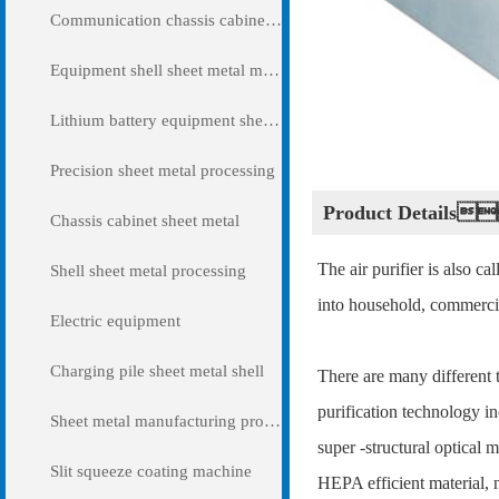
Communication chassis cabinet sheet metal metal
Equipment shell sheet metal metal
Lithium battery equipment sheet metal metal
Precision sheet metal processing
Product Detail
Chassis cabinet sheet metal
The air purifier is also ca
Shell sheet metal processing
into household, commercia
Electric equipment
Charging pile sheet metal shell
There are many different t
purification technology in
Sheet metal manufacturing processing
super -structural optical m
Slit squeeze coating machine
HEPA efficient material, n