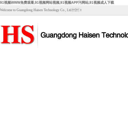
91视频WWW免费观看,91视频网站视频,91视频APP污网站,91视频成人下载
Welcome to Guangdong Haisen Technology Co., Ltd.！
Home
About Us
Products