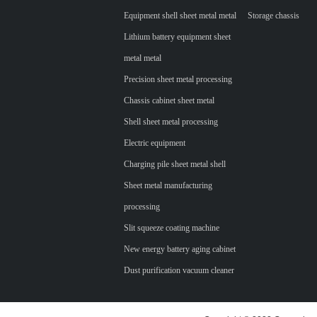
Equipment shell sheet metal metal
Storage chassis
Lithium battery equipment sheet
metal metal
Precision sheet metal processing
Chassis cabinet sheet metal
Shell sheet metal processing
Electric equipment
Charging pile sheet metal shell
Sheet metal manufacturing
processing
Slit squeeze coating machine
New energy battery aging cabinet
Dust purification vacuum cleaner