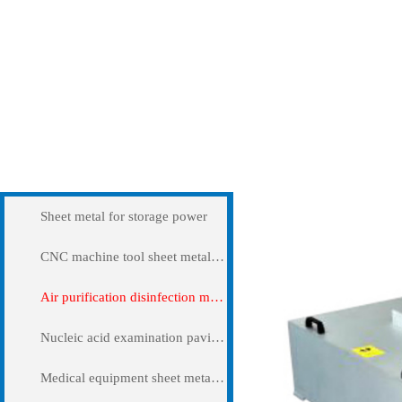
Products
Air purification disi
Sheet metal for storage power
CNC machine tool sheet metal cover
Air purification disinfection machine
Nucleic acid examination pavilion
Medical equipment sheet metal processing